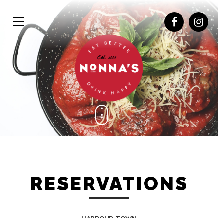
RESERVATIONS