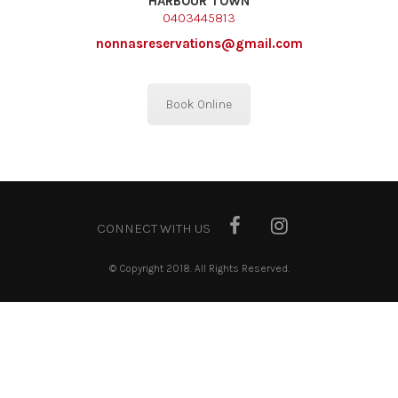
HARBOUR TOWN
0403445813
nonnasreservations@gmail.com
Book Online
CONNECT WITH US
© Copyright 2018. All Rights Reserved.